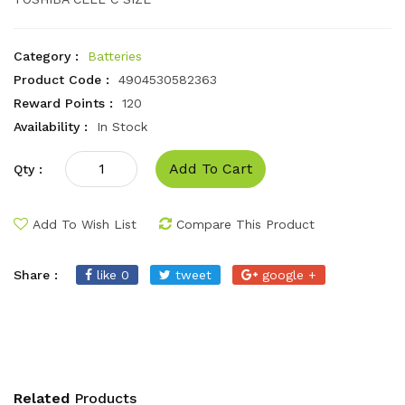
Category :
Batteries
Product Code :
4904530582363
Reward Points :
120
Availability :
In Stock
Add To Cart
Qty :
Add To Wish List
Compare This Product
Share :
like 0
tweet
google +
Related
Products