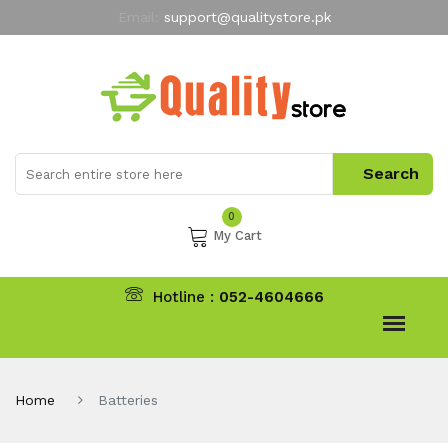
Email:
support@qualitystore.pk
Free Shipping for all Orders
LIMITED TIME
offer
My Account
0
My Cart
Hotline :
052-4604666
Home
Batteries