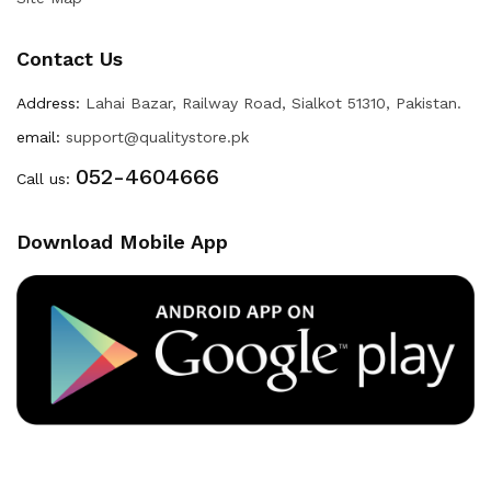
Contact Us
Address:
Lahai Bazar, Railway Road, Sialkot 51310, Pakistan.
email:
support@qualitystore.pk
052-4604666
Call us:
Download Mobile App