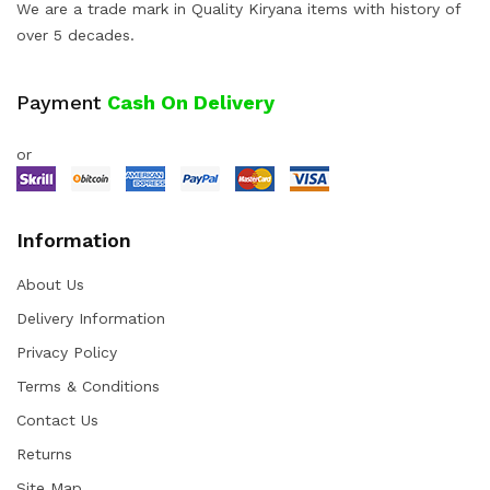
We are a trade mark in Quality Kiryana items with history of
over 5 decades.
Payment
Cash On Delivery
or
Information
About Us
Delivery Information
Privacy Policy
Terms & Conditions
Contact Us
Returns
Site Map