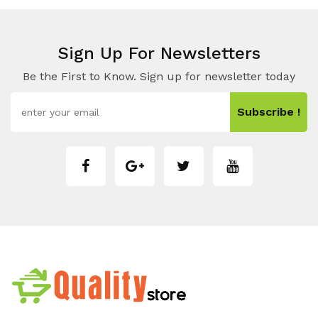
Sign Up For Newsletters
Be the First to Know. Sign up for newsletter today
Subscribe !