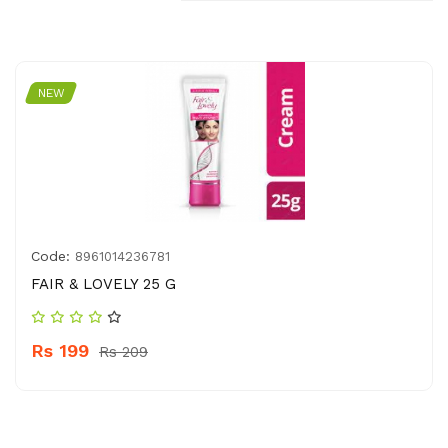
NEW
Code:
8961014236781
FAIR & LOVELY 25 G
Rs 199
Rs 209