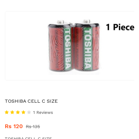
TOSHIBA CELL C SIZE
1 Reviews
Rs 120
Rs 135
TOSHIBA CELL C SIZE