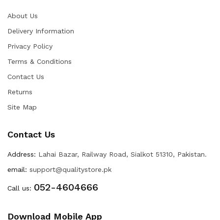
About Us
Delivery Information
Privacy Policy
Terms & Conditions
Contact Us
Returns
Site Map
Contact Us
Address:
Lahai Bazar, Railway Road, Sialkot 51310, Pakistan.
email:
support@qualitystore.pk
052-4604666
Call us:
Download Mobile App