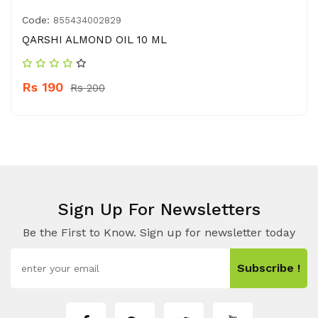
Code:
855434002829
QARSHI ALMOND OIL 10 ML
Rs 190
Rs 200
Sign Up For Newsletters
Be the First to Know. Sign up for newsletter today
Subscribe !