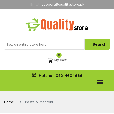
Email:
support@qualitystore.pk
Free Shipping for all Orders
LIMITED TIME
offer
My Account
0
My Cart
Hotline :
052-4604666
Home
Pasta & Macroni