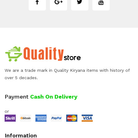
We are a trade mark in Quality Kiryana items with history of
over 5 decades.
Payment
Cash On Delivery
or
Information