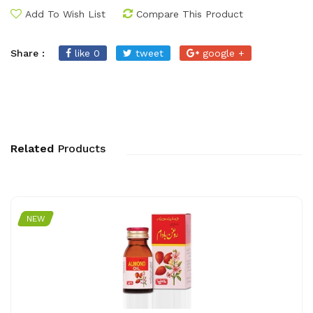
Add To Wish List
Compare This Product
Share :
like 0
tweet
google +
Related
Products
NEW