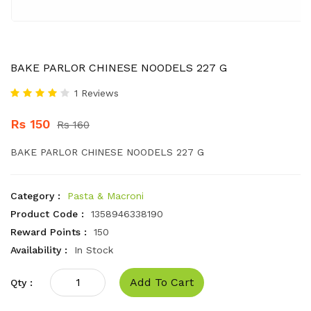
BAKE PARLOR CHINESE NOODELS 227 G
1 Reviews
Rs 150
Rs 160
BAKE PARLOR CHINESE NOODELS 227 G
Category :
Pasta & Macroni
Product Code :
1358946338190
Reward Points :
150
Availability :
In Stock
Add To Cart
Qty :