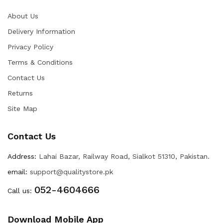
About Us
Delivery Information
Privacy Policy
Terms & Conditions
Contact Us
Returns
Site Map
Contact Us
Address:
Lahai Bazar, Railway Road, Sialkot 51310, Pakistan.
email:
support@qualitystore.pk
052-4604666
Call us:
Download Mobile App