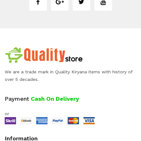
We are a trade mark in Quality Kiryana items with history of
over 5 decades.
Payment
Cash On Delivery
or
Information