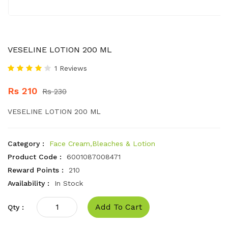
VESELINE LOTION 200 ML
1 Reviews
Rs 210
Rs 230
VESELINE LOTION 200 ML
Category :
Face Cream,Bleaches & Lotion
Product Code :
6001087008471
Reward Points :
210
Availability :
In Stock
Add To Cart
Qty :