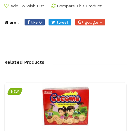
Add To Wish List
Compare This Product
Share :
like 0
tweet
google +
Related
Products
NEW