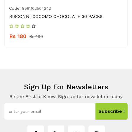
Code:
8961102504242
BISCONNI COCOMO CHOCOLATE 36 PACKS
Rs 180
Rs 190
Sign Up For Newsletters
Be the First to Know. Sign up for newsletter today
Subscribe !