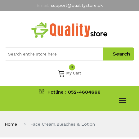
Email:
support@qualitystore.pk
Free Shipping for all Orders
LIMITED TIME
offer
My Account
0
My Cart
Hotline :
052-4604666
Home
Face Cream,Bleaches & Lotion