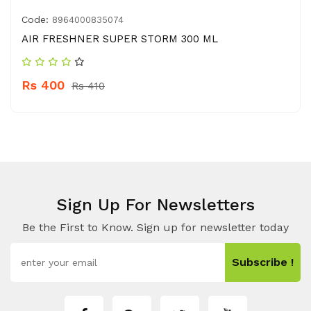
Code:
8964000835074
AIR FRESHNER SUPER STORM 300 ML
Rs 400
Rs 410
Sign Up For Newsletters
Be the First to Know. Sign up for newsletter today
Subscribe !