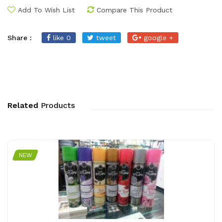
Add To Wish List
Compare This Product
Share :
like 0
tweet
google +
Related
Products
NEW