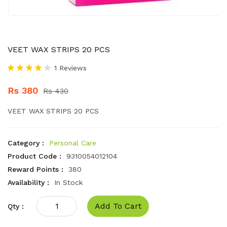
VEET WAX STRIPS 20 PCS
1 Reviews
Rs 380
Rs 430
VEET WAX STRIPS 20 PCS
Category :
Personal Care
Product Code :
9310054012104
Reward Points :
380
Availability :
In Stock
Add To Cart
Qty :