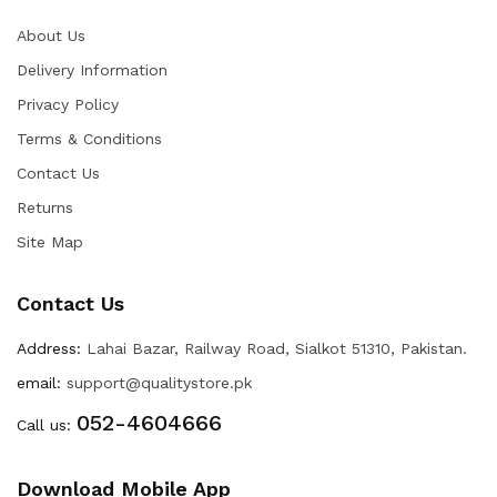
About Us
Delivery Information
Privacy Policy
Terms & Conditions
Contact Us
Returns
Site Map
Contact Us
Address:
Lahai Bazar, Railway Road, Sialkot 51310, Pakistan.
email:
support@qualitystore.pk
052-4604666
Call us:
Download Mobile App