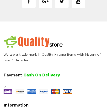
We are a trade mark in Quality Kiryana items with history of
over 5 decades.
Payment
Cash On Delivery
or
Information