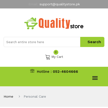
Email:
support@qualitystore.pk
Free Shipping for all Orders
LIMITED TIME
offer
My Account
0
My Cart
Hotline :
052-4604666
Home
Personal Care