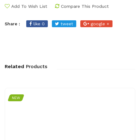
Add To Wish List
Compare This Product
Share :
like 0
tweet
google +
Related
Products
NEW