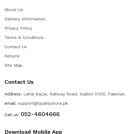
About Us
Delivery Information
Privacy Policy
Terms & Conditions
Contact Us
Returns
Site Map
Contact Us
Address:
Lahai Bazar, Railway Road, Sialkot 51310, Pakistan.
email:
support@qualitystore.pk
052-4604666
Call us:
Download Mobile App