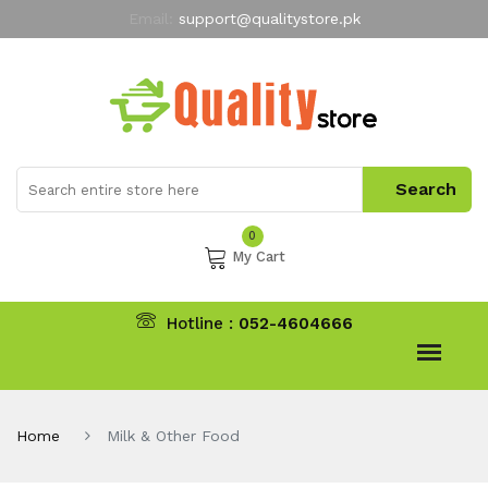
Email:
support@qualitystore.pk
Free Shipping for all Orders
LIMITED TIME
offer
My Account
0
My Cart
Hotline :
052-4604666
Home
Milk & Other Food