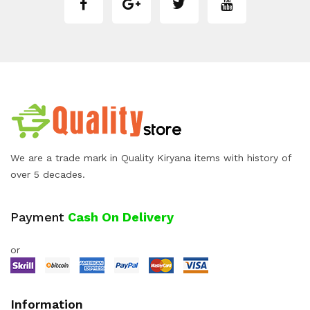
We are a trade mark in Quality Kiryana items with history of
over 5 decades.
Payment
Cash On Delivery
or
Information