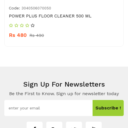
Code:
3040506070050
POWER PLUS FLOOR CLEANER 500 ML
Rs 480
Rs 490
Sign Up For Newsletters
Be the First to Know. Sign up for newsletter today
Subscribe !