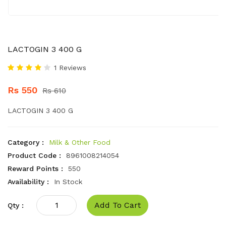
LACTOGIN 3 400 G
1 Reviews
Rs 550
Rs 610
LACTOGIN 3 400 G
Category :
Milk & Other Food
Product Code :
8961008214054
Reward Points :
550
Availability :
In Stock
Add To Cart
Qty :