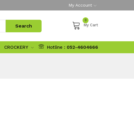
My Account
0
My Cart
CROCKERY
Hotline :
052-4604666