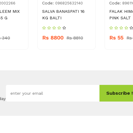
Code:
Code:
2002266
096825632140
89611
LEEM MIX
SALVA BANASPATI 16
FALAK HIM
5 G
KG BALTI
PINK SALT
Rs 8800
Rs 55
s 340
Rs 8810
Rs
Subscribe !
day