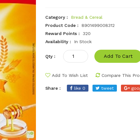
Category :
Bread & Cereal
Product Code :
8901499008312
Reward Points :
320
Availability :
In Stock
Add To Cart
Qty :
Add To Wish List
Compare This Pro
Share :
like 0
tweet
goo