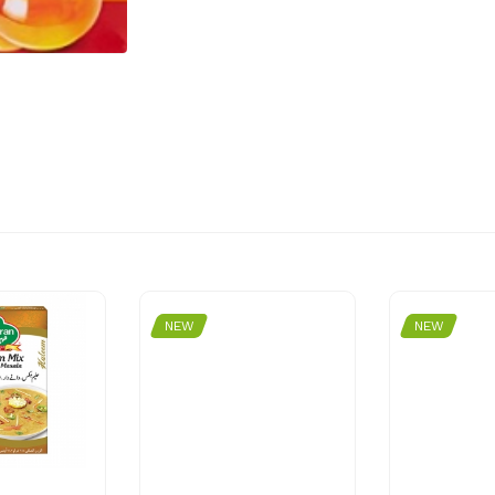
NEW
NEW