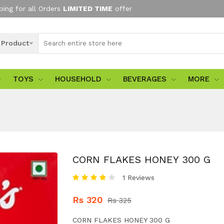
ping for all Orders
LIMITED TIME
offer
l Product
TOYS
HOUSEHOLD
BEVERAGES
MORE
CORN FLAKES HONEY 300 G
1 Reviews
Rs 320
Rs 325
CORN FLAKES HONEY 300 G