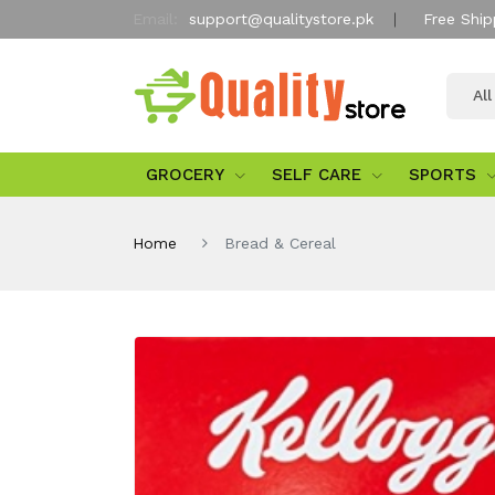
Email:
support@qualitystore.pk
Free Ship
Al
GROCERY
SELF CARE
SPORTS
Home
Bread & Cereal