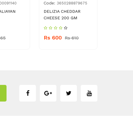
Code:
Code:
00091140
3650288879675
270
ALIAYAN
DELIZIA CHEDDAR
DUSTBIN B
CHEESE 200 GM
Rs 220
Rs 600
 65
Rs 610