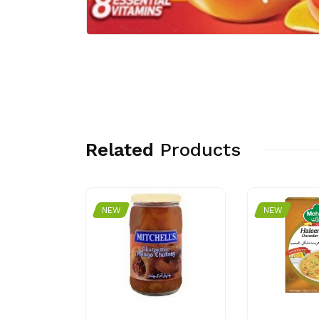
Related
Products
NEW
NEW