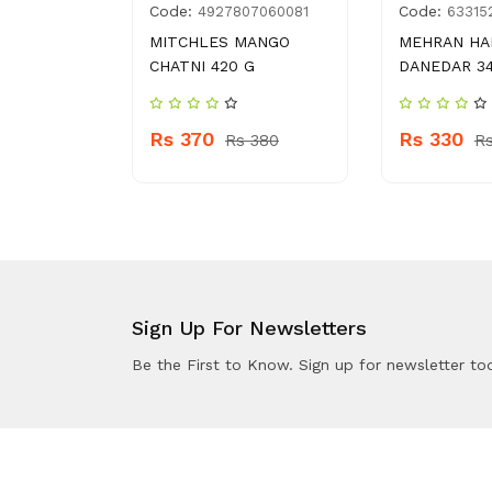
Code:
Code:
015334
4927807060081
63315
AI BOTI
MITCHLES MANGO
MEHRAN HA
G
CHATNI 420 G
DANEDAR 34
Rs 370
Rs 330
 150
Rs 380
R
Sign Up For Newsletters
Be the First to Know. Sign up for newsletter to