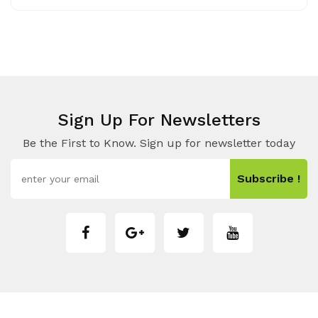
Sign Up For Newsletters
Be the First to Know. Sign up for newsletter today
Subscribe !