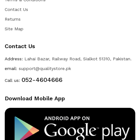
Contact Us
Returns
Site Map
Contact Us
Address:
Lahai Bazar, Railway Road, Sialkot 51310, Pakistan.
email:
support@qualitystore.pk
052-4604666
Call us:
Download Mobile App