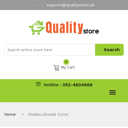
Email:
support@qualitystore.pk
Free Shipping for all Orders
LIMITED TIME
offer
My Account
0
My Cart
Hotline :
052-4604666
Home
Pickles,Olives& Corns