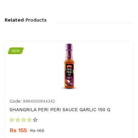
Related
Products
NEW
Code:
8964000844342
SHANGRILA PERI PERI SAUCE GARLIC 150 G
Rs 155
Rs 165