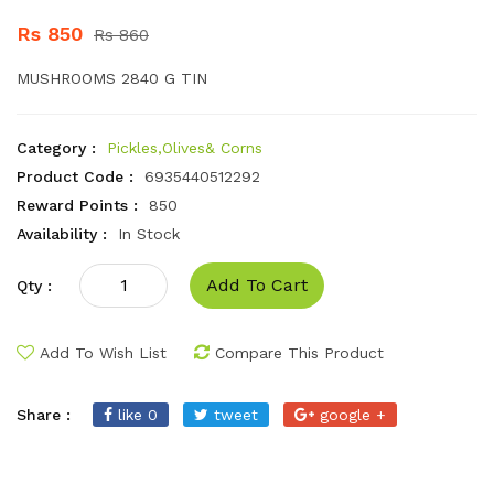
Rs 850
Rs 860
MUSHROOMS 2840 G TIN
Category :
Pickles,Olives& Corns
Product Code :
6935440512292
Reward Points :
850
Availability :
In Stock
Add To Cart
Qty :
Add To Wish List
Compare This Product
Share :
like 0
tweet
google +