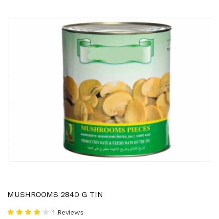
MUSHROOMS 2840 G TIN
1 Reviews