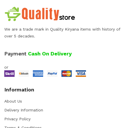
We are a trade mark in Quality Kiryana items with history of
over 5 decades.
Payment
Cash On Delivery
or
Information
About Us
Delivery Information
Privacy Policy
Terms & Conditions