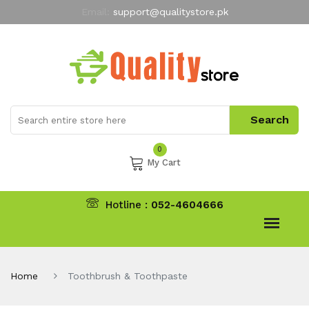
Email:
support@qualitystore.pk
Free Shipping for all Orders
LIMITED TIME
offer
My Account
0
My Cart
Hotline :
052-4604666
Home
Toothbrush & Toothpaste