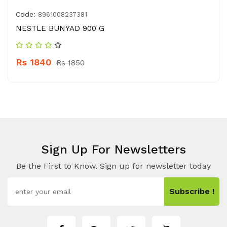
Code:
8961008237381
NESTLE BUNYAD 900 G
Rs 1840
Rs 1850
Sign Up For Newsletters
Be the First to Know. Sign up for newsletter today
Subscribe !