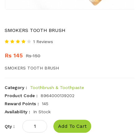
SMOKERS TOOTH BRUSH
1 Reviews
Rs 145
Rs 150
SMOKERS TOOTH BRUSH
Category :
Toothbrush & Toothpaste
Product Code :
8964000139202
Reward Points :
145
Availability :
In Stock
Add To Cart
Qty :