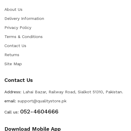
About Us
Delivery Information
Privacy Policy
Terms & Conditions
Contact Us
Returns
Site Map
Contact Us
Address:
Lahai Bazar, Railway Road, Sialkot 51310, Pakistan.
email:
support@qualitystore.pk
052-4604666
Call us:
Download Mobile App