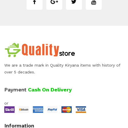
We are a trade mark in Quality Kiryana items with history of
over 5 decades.
Payment
Cash On Delivery
or
Information