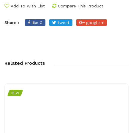
Add To Wish List
Compare This Product
Share :
like 0
tweet
google +
Related
Products
NEW