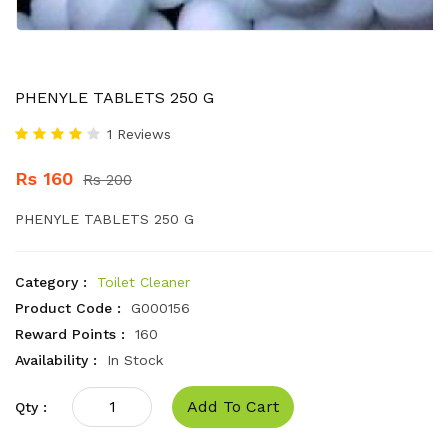
PHENYLE TABLETS 250 G
1 Reviews
Rs 160
Rs 200
PHENYLE TABLETS 250 G
Category :
Toilet Cleaner
Product Code :
G000156
Reward Points :
160
Availability :
In Stock
Add To Cart
Qty :