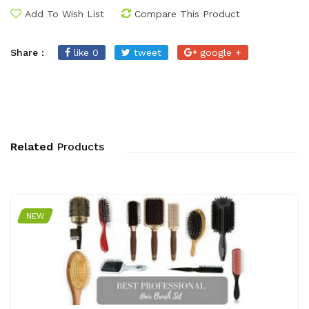
Add To Wish List
Compare This Product
Share :
like 0
tweet
google +
Related
Products
NEW