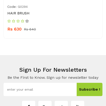
Code:
G0294
HAIR BRUSH
Rs 630
Rs 640
Sign Up For Newsletters
Be the First to Know. Sign up for newsletter today
Subscribe !