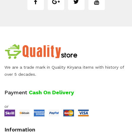
We are a trade mark in Quality Kiryana items with history of
over 5 decades.
Payment
Cash On Delivery
or
Information