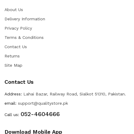
About Us
Delivery Information
Privacy Policy
Terms & Conditions
Contact Us
Returns
Site Map
Contact Us
Address:
Lahai Bazar, Railway Road, Sialkot 51310, Pakistan.
email:
support@qualitystore.pk
052-4604666
Call us:
Download Mobile App