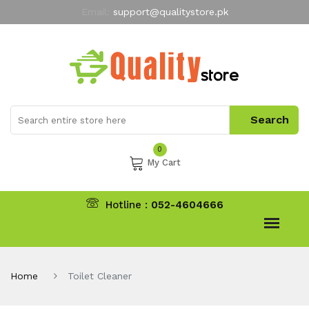
Email:
support@qualitystore.pk
Free Shipping for all Orders
LIMITED TIME
offer
My Account
0
My Cart
Hotline :
052-4604666
Home
Toilet Cleaner