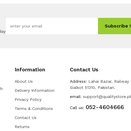
Subscribe !
day
Information
Contact Us
About Us
Address:
Lahai Bazar, Railway
Sialkot 51310, Pakistan.
th
Delivery Information
email:
support@qualitystore.p
Privacy Policy
052-4604666
Call us:
Terms & Conditions
Contact Us
Returns