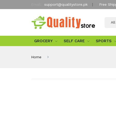
Email:
support@qualitystore.pk
Free Ship
Al
GROCERY
SELF CARE
SPORTS
Home