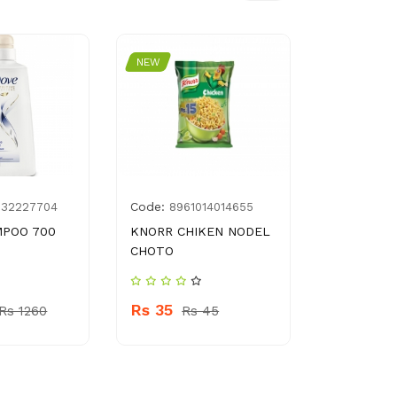
NEW
NEW
Code:
Code:
932227704
8961014014655
978
MPOO 700
KNORR CHIKEN NODEL
PARADONT
CHOTO
FRESH 50
Rs 35
Rs 129
Rs 1260
Rs 45