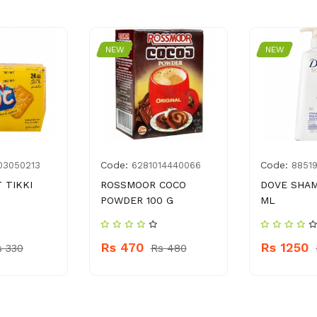
NEW
NEW
Code:
Code:
03050213
6281014440066
8851
 TIKKI
ROSSMOOR COCO
DOVE SHA
POWDER 100 G
ML
Rs 470
Rs 1250
s 330
Rs 480