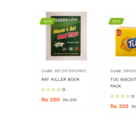
NEW
NEW
Code:
Code:
014603
6972976000862
89610
TA KHEER
RAT KILLER BOOK
TUC BISCIUT
PACK
Rs 200
Rs 210
Rs 320
75
R