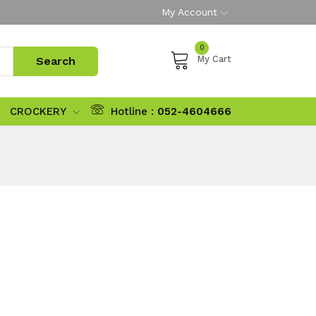
My Account
0
My Cart
CROCKERY
Hotline :
052-4604666