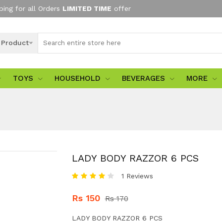
ping for all Orders
LIMITED TIME
offer
l Product
TOYS
HOUSEHOLD
BEVERAGES
MORE
LADY BODY RAZZOR 6 PCS
1 Reviews
Rs 150
Rs 170
LADY BODY RAZZOR 6 PCS