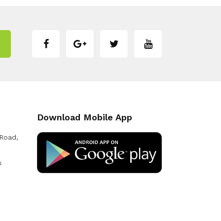
Download Mobile App
 Road,
k