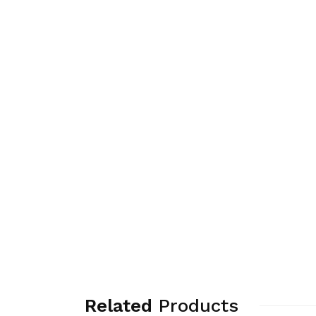
Related
Products