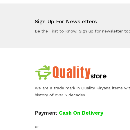
Sign Up For Newsletters
Be the First to Know. Sign up for newsletter to
We are a trade mark in Quality Kiryana items wi
history of over 5 decades.
Payment
Cash On Delivery
or