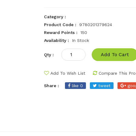
Category :
Product Code :
9780201379624
Reward Points :
150
Availability :
In Stock
Add To Cart
Qty :
Add To Wish List
Compare This Pro
Share :
like 0
tweet
goo