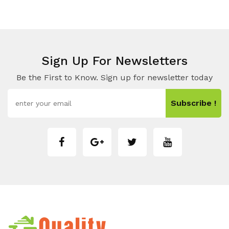
Sign Up For Newsletters
Be the First to Know. Sign up for newsletter today
Subscribe !