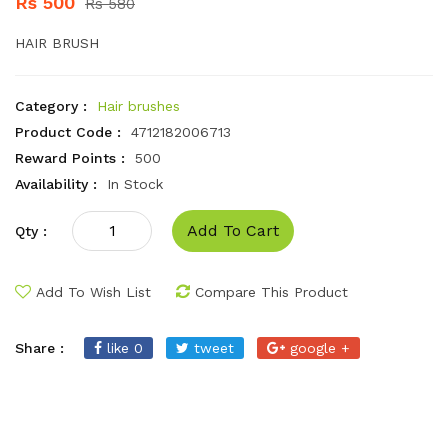
Rs 500
Rs 580
HAIR BRUSH
Category :
Hair brushes
Product Code :
4712182006713
Reward Points :
500
Availability :
In Stock
Add To Cart
Qty :
Add To Wish List
Compare This Product
Share :
like 0
tweet
google +