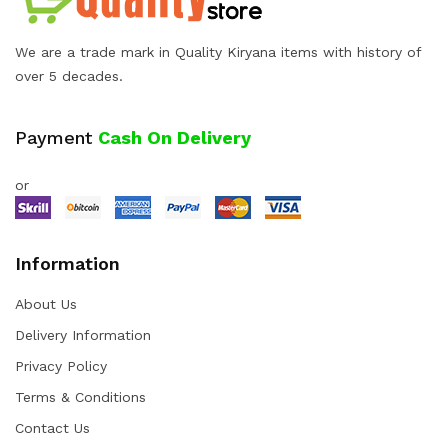
We are a trade mark in Quality Kiryana items with history of
over 5 decades.
Payment
Cash On Delivery
or
Information
About Us
Delivery Information
Privacy Policy
Terms & Conditions
Contact Us