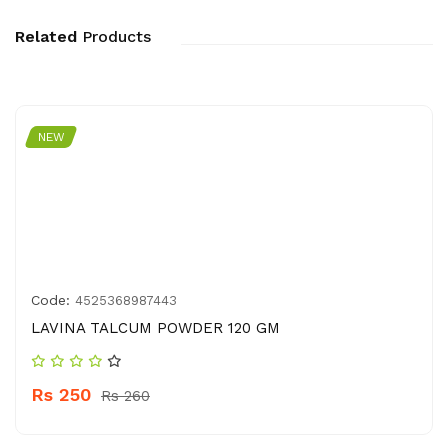
Related
Products
NEW
Code:
4525368987443
LAVINA TALCUM POWDER 120 GM
Rs 250
Rs 260