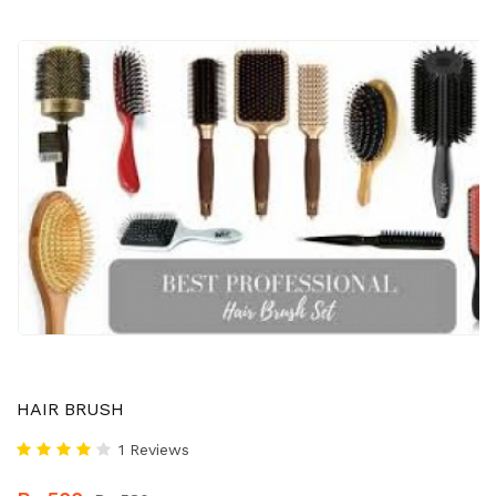
HAIR BRUSH
1 Reviews