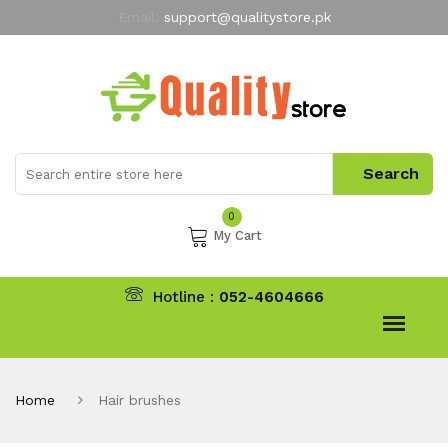
Email:
support@qualitystore.pk
Free Shipping for all Orders
LIMITED TIME
offer
My Account
0
My Cart
Hotline :
052-4604666
Home
Hair brushes