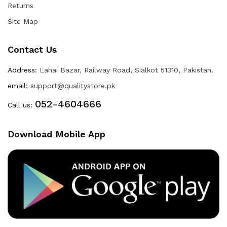
Returns
Site Map
Contact Us
Address:
Lahai Bazar, Railway Road, Sialkot 51310, Pakistan.
email:
support@qualitystore.pk
052-4604666
Call us:
Download Mobile App