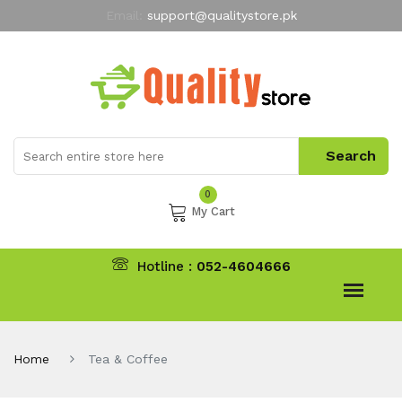
Email:
support@qualitystore.pk
Free Shipping for all Orders
LIMITED TIME
offer
My Account
0
My Cart
Hotline :
052-4604666
Home
Tea & Coffee