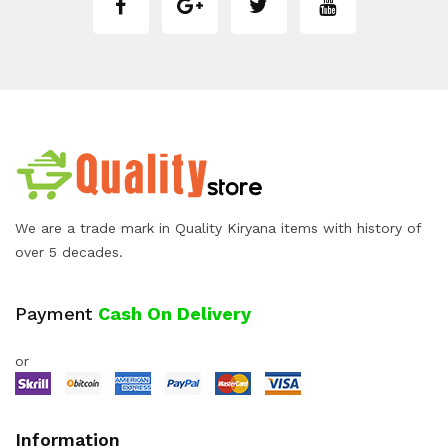
We are a trade mark in Quality Kiryana items with history of
over 5 decades.
Payment
Cash On Delivery
or
Information