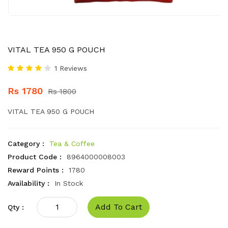
VITAL TEA 950 G POUCH
1 Reviews
Rs 1780
Rs 1800
VITAL TEA 950 G POUCH
Category :
Tea & Coffee
Product Code :
8964000008003
Reward Points :
1780
Availability :
In Stock
Add To Cart
Qty :