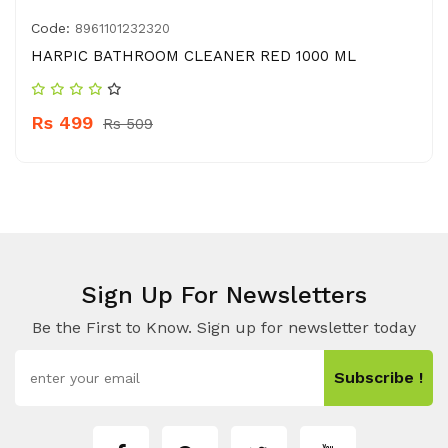
Code:
8961101232320
HARPIC BATHROOM CLEANER RED 1000 ML
Rs 499
Rs 509
Sign Up For Newsletters
Be the First to Know. Sign up for newsletter today
Subscribe !