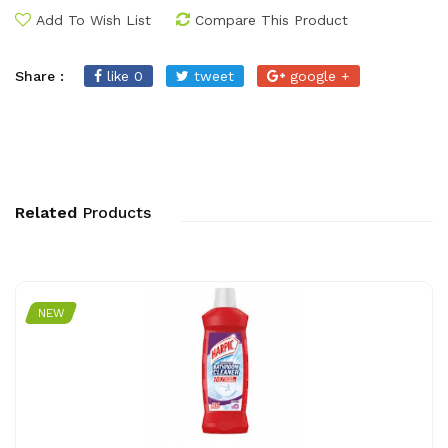
Add To Wish List
Compare This Product
Share :
like 0
tweet
google +
Related
Products
NEW