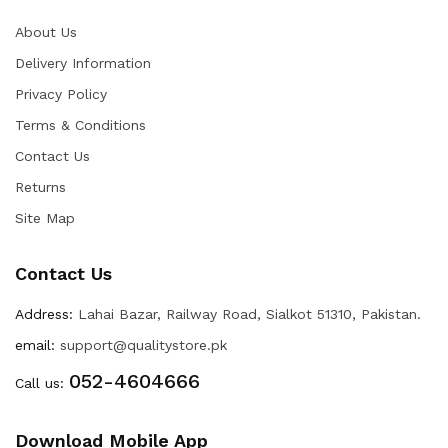
About Us
Delivery Information
Privacy Policy
Terms & Conditions
Contact Us
Returns
Site Map
Contact Us
Address:
Lahai Bazar, Railway Road, Sialkot 51310, Pakistan.
email:
support@qualitystore.pk
052-4604666
Call us:
Download Mobile App