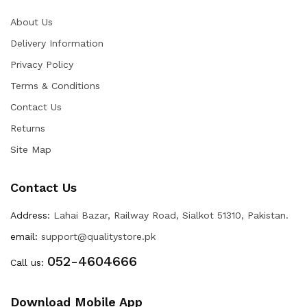
About Us
Delivery Information
Privacy Policy
Terms & Conditions
Contact Us
Returns
Site Map
Contact Us
Address:
Lahai Bazar, Railway Road, Sialkot 51310, Pakistan.
email:
support@qualitystore.pk
052-4604666
Call us:
Download Mobile App