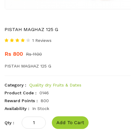
PISTAH MAGHAZ 125 G
1 Reviews
Rs 800
Rs 1100
PISTAH MAGHAZ 125 G
Category :
Quality dry Fruits & Dates
Product Code :
0146
Reward Points :
800
Availability :
In Stock
Add To Cart
Qty :