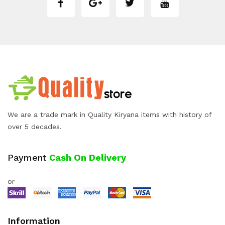
We are a trade mark in Quality Kiryana items with history of
over 5 decades.
Payment
Cash On Delivery
or
Information