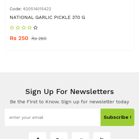
Code:
620514015422
NATIONAL GARLIC PICKLE 370 G
Rs 250
Rs 260
Sign Up For Newsletters
Be the First to Know. Sign up for newsletter today
Subscribe !