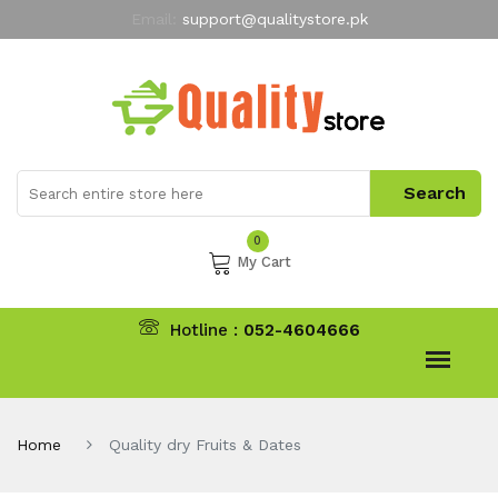
Email:
support@qualitystore.pk
Free Shipping for all Orders
LIMITED TIME
offer
My Account
0
My Cart
Hotline :
052-4604666
Home
Quality dry Fruits & Dates