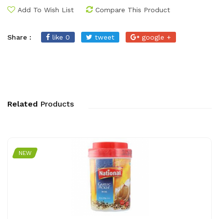
Add To Wish List
Compare This Product
Share :
like 0
tweet
google +
Related
Products
NEW