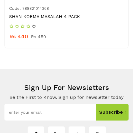
Code:
788821014368
SHAN KORMA MASALAH 4 PACK
Rs 440
Rs 450
Sign Up For Newsletters
Be the First to Know. Sign up for newsletter today
Subscribe !