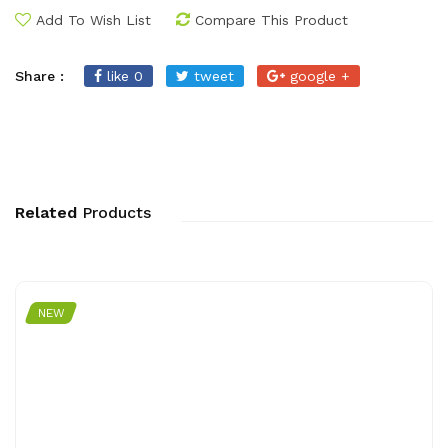
Add To Wish List
Compare This Product
Share :
like 0
tweet
google +
Related
Products
NEW