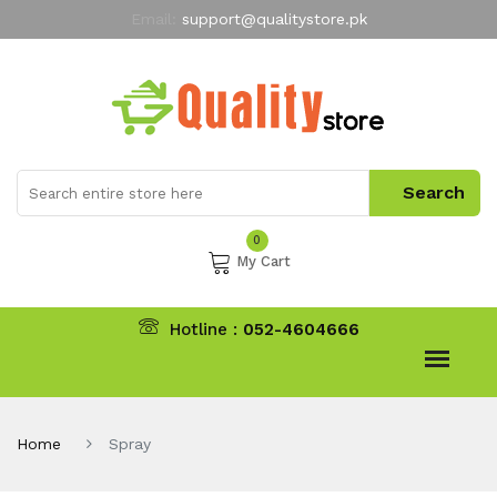
Email:
support@qualitystore.pk
Free Shipping for all Orders
LIMITED TIME
offer
My Account
0
My Cart
Hotline :
052-4604666
Home
Spray