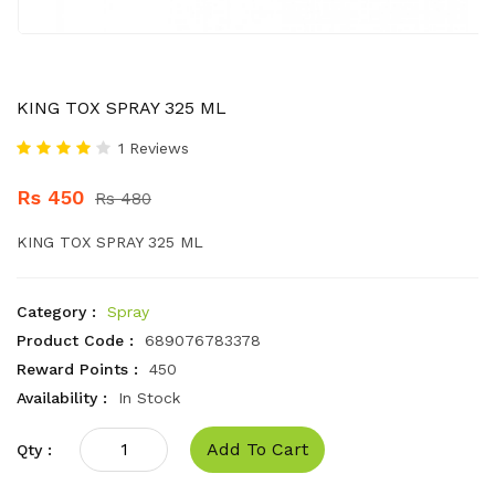
KING TOX SPRAY 325 ML
1 Reviews
Rs 450
Rs 480
KING TOX SPRAY 325 ML
Category :
Spray
Product Code :
689076783378
Reward Points :
450
Availability :
In Stock
Add To Cart
Qty :