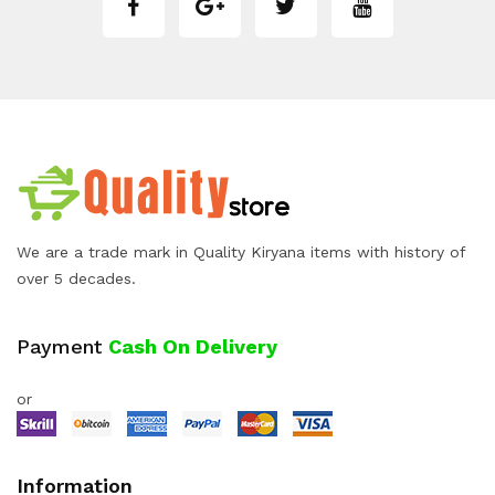
We are a trade mark in Quality Kiryana items with history of
over 5 decades.
Payment
Cash On Delivery
or
Information