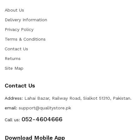
About Us
Delivery Information
Privacy Policy
Terms & Conditions
Contact Us
Returns
Site Map
Contact Us
Address:
Lahai Bazar, Railway Road, Sialkot 51310, Pakistan.
email:
support@qualitystore.pk
052-4604666
Call us:
Download Mobile App