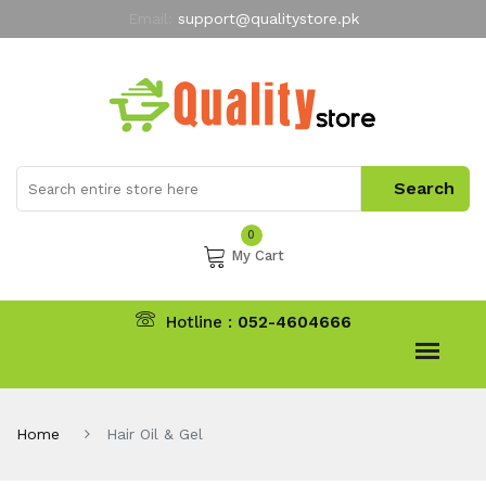
Email:
support@qualitystore.pk
Free Shipping for all Orders
LIMITED TIME
offer
My Account
0
My Cart
Hotline :
052-4604666
Home
Hair Oil & Gel