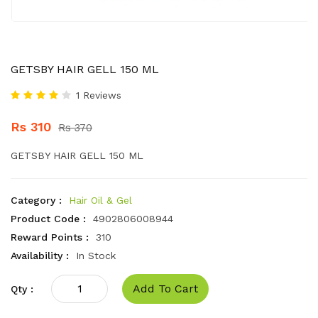
GETSBY HAIR GELL 150 ML
1 Reviews
Rs 310
Rs 370
GETSBY HAIR GELL 150 ML
Category :
Hair Oil & Gel
Product Code :
4902806008944
Reward Points :
310
Availability :
In Stock
Add To Cart
Qty :