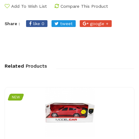
Add To Wish List
Compare This Product
Share :
like 0
tweet
google +
Related
Products
NEW