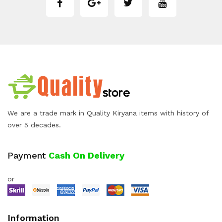
We are a trade mark in Quality Kiryana items with history of
over 5 decades.
Payment
Cash On Delivery
or
Information