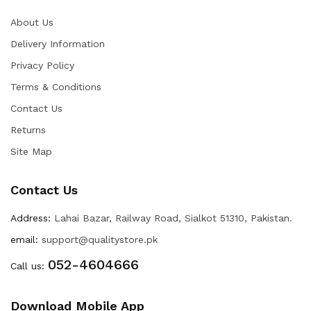
About Us
Delivery Information
Privacy Policy
Terms & Conditions
Contact Us
Returns
Site Map
Contact Us
Address:
Lahai Bazar, Railway Road, Sialkot 51310, Pakistan.
email:
support@qualitystore.pk
052-4604666
Call us:
Download Mobile App