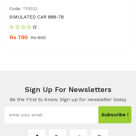
Code:
TY0022
SIMULATED CAR 888-7B
Rs 790
Rs 800
Sign Up For Newsletters
Be the First to Know. Sign up for newsletter today
Subscribe !