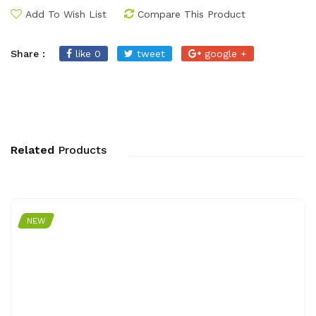
Add To Wish List
Compare This Product
Share :
like 0
tweet
google +
Related
Products
NEW