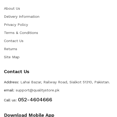
About Us
Delivery Information
Privacy Policy
Terms & Conditions
Contact Us
Returns
Site Map
Contact Us
Address:
Lahai Bazar, Railway Road, Sialkot 51310, Pakistan.
email:
support@qualitystore.pk
052-4604666
Call us:
Download Mobile App