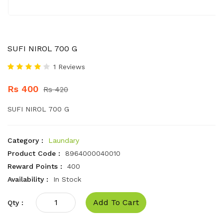
SUFI NIROL 700 G
1 Reviews
Rs 400
Rs 420
SUFI NIROL 700 G
Category :
Laundary
Product Code :
8964000040010
Reward Points :
400
Availability :
In Stock
Add To Cart
Qty :