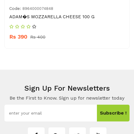
Code:
8964000074848
ADAM�S MOZZARELLA CHEESE 100 G
Rs 390
Rs 400
Sign Up For Newsletters
Be the First to Know. Sign up for newsletter today
Subscribe !