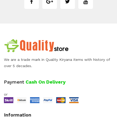
We are a trade mark in Quality Kiryana items with history of
over 5 decades.
Payment
Cash On Delivery
or
Information