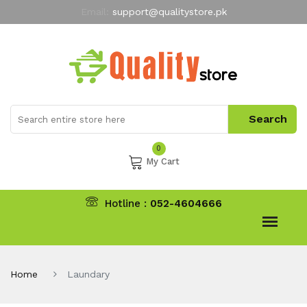
Email:
support@qualitystore.pk
Free Shipping for all Orders
LIMITED TIME
offer
My Account
0
My Cart
Hotline :
052-4604666
Home
Laundary