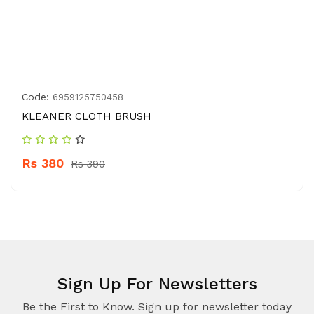
Code:
6959125750458
KLEANER CLOTH BRUSH
Rs 380
Rs 390
Sign Up For Newsletters
Be the First to Know. Sign up for newsletter today