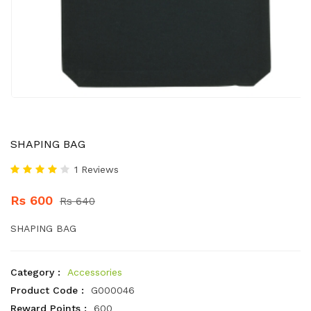
SHAPING BAG
1 Reviews
Rs 600
Rs 640
SHAPING BAG
Category :
Accessories
Product Code :
G000046
Reward Points :
600