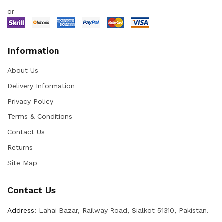
or
Information
About Us
Delivery Information
Privacy Policy
Terms & Conditions
Contact Us
Returns
Site Map
Contact Us
Address:
Lahai Bazar, Railway Road, Sialkot 51310, Pakistan.