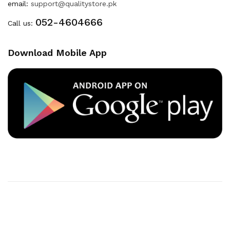
email:
support@qualitystore.pk
052-4604666
Call us:
Download Mobile App
Copyright © 2020
Quality Store
. All Right Reserved
Powered By
Developers INN