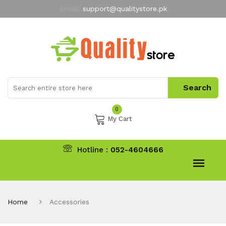
Email:
support@qualitystore.pk
Free Shipping for all Orders
LIMITED TIME
offer
My Account
0
My Cart
Hotline :
052-4604666
Home
Accessories