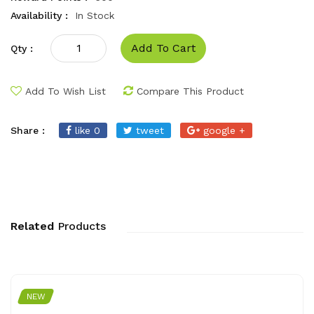
Availability :
In Stock
Add To Cart
Qty :
Add To Wish List
Compare This Product
Share :
like 0
tweet
google +
Related
Products
NEW