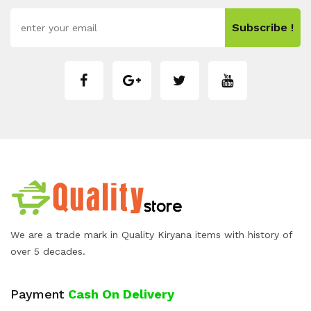
Subscribe !
We are a trade mark in Quality Kiryana items with history of
over 5 decades.
Payment
Cash On Delivery