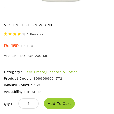
VESILNE LOTION 200 ML
1 Reviews
Rs 160
Rs 170
VESILNE LOTION 200 ML
Category :
Face Cream,Bleaches & Lotion
Product Code :
8999999024772
Reward Points :
160
Availability :
In Stock
Add To Cart
Qty :