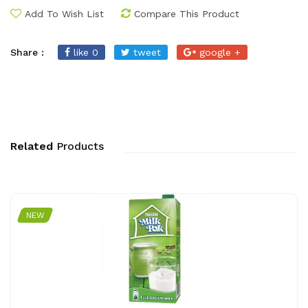
Add To Wish List
Compare This Product
Share :
like 0
tweet
google +
Related
Products
NEW