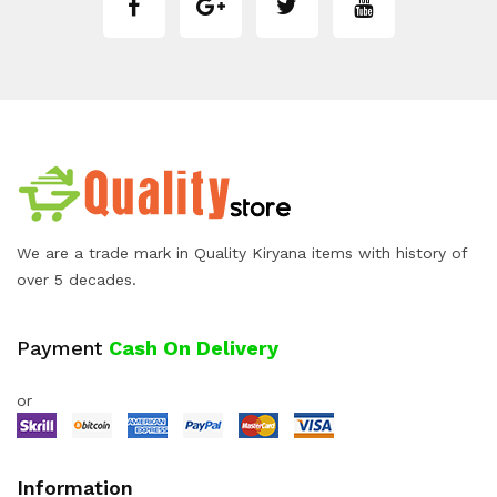
We are a trade mark in Quality Kiryana items with history of
over 5 decades.
Payment
Cash On Delivery
or
Information