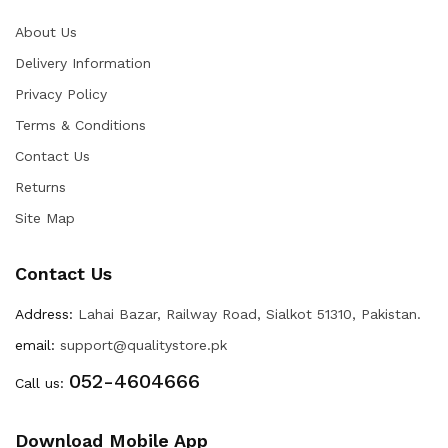
About Us
Delivery Information
Privacy Policy
Terms & Conditions
Contact Us
Returns
Site Map
Contact Us
Address:
Lahai Bazar, Railway Road, Sialkot 51310, Pakistan.
email:
support@qualitystore.pk
052-4604666
Call us:
Download Mobile App