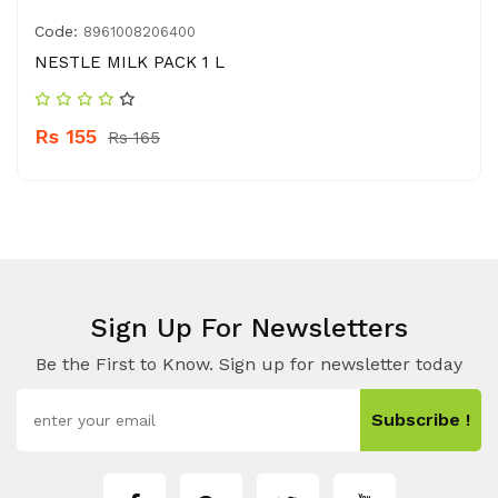
Code:
8961008206400
NESTLE MILK PACK 1 L
Rs 155
Rs 165
Sign Up For Newsletters
Be the First to Know. Sign up for newsletter today
Subscribe !