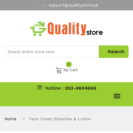
Email:
support@qualitystore.pk
Free Shipping for all Orders
LIMITED TIME
offer
My Account
0
My Cart
Hotline :
052-4604666
Home
Face Cream,Bleaches & Lotion